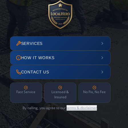
SERVICES
HOW IT WORKS
CONTACT US
Fast Service
Licensed &
No Fix, No Fee
Insured
By calling, you agree to our
terms & disclaimer
.