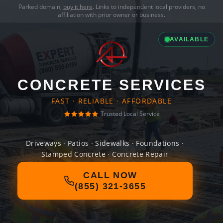
Parked domain,
buy it here
. Links to independent local providers, no
affiliation with prior owner or business.
AVAILABLE
CONCRETE SERVICES
FAST · RELIABLE · AFFORDABLE
Trusted Local Service
Driveways · Patios · Sidewalks · Foundations ·
Stamped Concrete · Concrete Repair
CALL NOW
(855) 321-3655